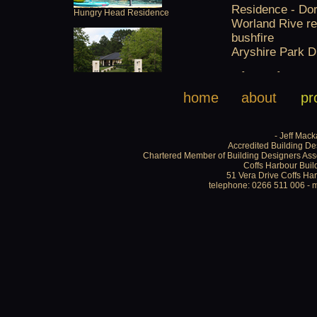
home
about
pr
- Jeff Mack
Accredited Building De
Chartered Member of Building Designers Asso
Coffs Harbour Buil
51 Vera Drive Coffs H
telephone: 0266 511 006 - 