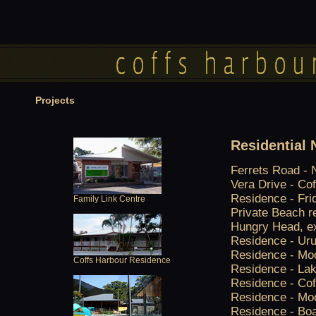
Projects