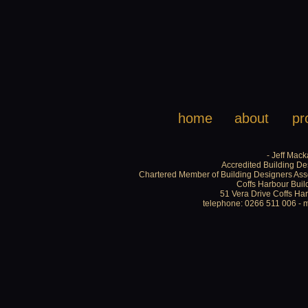
home
about
pr
- Jeff Mack
Accredited Building De
Chartered Member of Building Designers Asso
Coffs Harbour Buil
51 Vera Drive Coffs H
telephone: 0266 511 006 - 